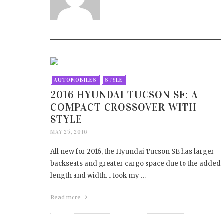
HOW 
DAM
APRIL 1
AUTOMOBILES
STYLE
2016 HYUNDAI TUCSON SE: A
COMPACT CROSSOVER WITH
STYLE
MAY 25, 2016
All new for 2016, the Hyundai Tucson SE has larger
backseats and greater cargo space due to the added
length and width. I took my …
Read more