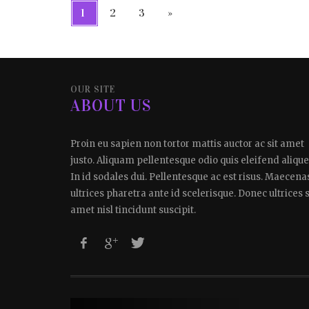
1
2
3
»
OUR SITE
ABOUT US
Proin eu sapien non tortor mattis auctor ac sit amet
justo. Aliquam pellentesque odio quis eleifend alique
In id sodales dui. Pellentesque ac est risus. Maecena
ultrices pharetra ante id scelerisque. Donec ultrices s
amet nisl tincidunt suscipit.