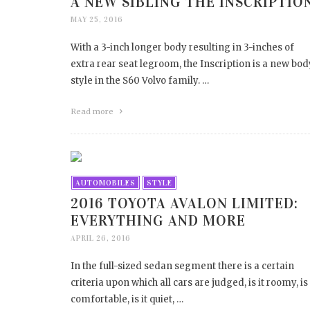
A NEW SIBLING THE INSCRIPTIO
MAY 25, 2016
With a 3-inch longer body resulting in 3-inches of
extra rear seat legroom, the Inscription is a new bod
style in the S60 Volvo family. …
Read more
AUTOMOBILES
STYLE
2016 TOYOTA AVALON LIMITED:
EVERYTHING AND MORE
APRIL 26, 2016
In the full-sized sedan segment there is a certain
criteria upon which all cars are judged, is it roomy, is 
comfortable, is it quiet, …