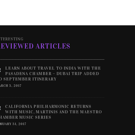
NTERESTING
REVIEWED ARTICLES
LEARN ABOUT TRAVEL TO INDIA WITH THE
PASADENA CHAMBER – DUBAI TRIP ADDED
O SEPTEMBER ITINERARY
RCH 3, 2017
CALIFORNIA PHILHARMONIC RETURNS
WITH MUSIC, MARTINIS AND THE MAESTRO
HAMBER MUSIC SERIES
NUARY 31, 2017