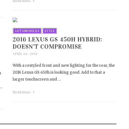
Read more
AUTOMOBILES
STYLE
2016 LEXUS GS 450H HYBRID:
DOESN’T COMPROMISE
APRIL 26, 2016
With a restyled front and new lighting for the rear, the
2016 Lexus GS 450h is looking good. Add to that a
h
larger touchscreen and …
 …
Read more