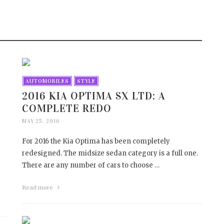
TO PREVENT WATER
THREE THINGS TO LOO
AGE
FORWARD TO AT SHOWC
HOUSE 2017
7, 2017
APRIL 12, 2017
AUTOMOBILES
STYLE
2016 KIA OPTIMA SX LTD: A
COMPLETE REDO
MAY 25, 2016
For 2016 the Kia Optima has been completely
redesigned. The midsize sedan category is a full one.
There are any number of cars to choose …
Read more