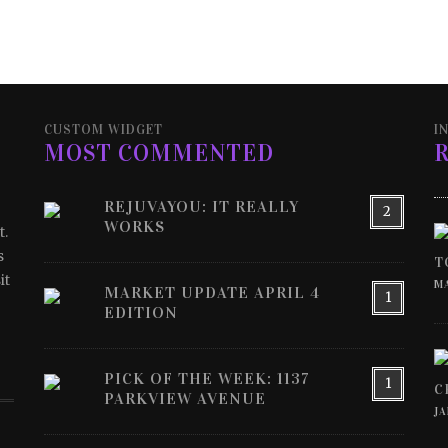
CUSTOM WIDGET
I
MOST COMMENTED
REJUVAYOU: IT REALLY
2
WORKS
t.
s
T
it
MA
MARKET UPDATE APRIL 4
1
EDITION
PICK OF THE WEEK: 1137
1
C
PARKVIEW AVENUE
JA