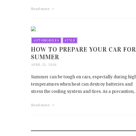
Read more
AUTOMOBILES
STYLE
HOW TO PREPARE YOUR CAR FOR
SUMMER
APRIL 13, 2016
Summer can be tough on cars, especially during hig
temperatures when heat can destroy batteries and
stress the cooling system and tires. As a precaution,
Read more