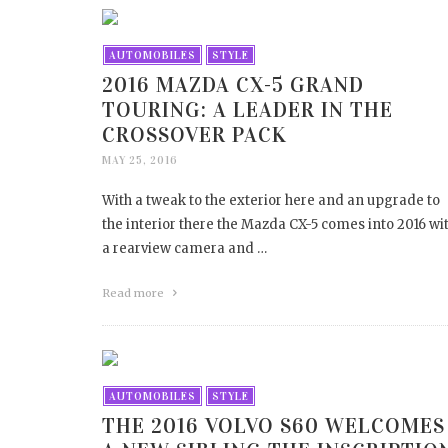
AUTOMOBILES
STYLE
2016 MAZDA CX-5 GRAND
TOURING: A LEADER IN THE
CROSSOVER PACK
MAY 25, 2016
With a tweak to the exterior here and an upgrade to
the interior there the Mazda CX-5 comes into 2016 wi
a rearview camera and …
Read more
AUTOMOBILES
STYLE
THE 2016 VOLVO S60 WELCOMES