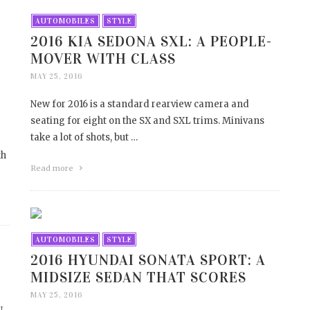
AUTOMOBILES
STYLE
2016 KIA SEDONA SXL: A PEOPLE-
MOVER WITH CLASS
MAY 25, 2016
New for 2016 is a standard rearview camera and
seating for eight on the SX and SXL trims. Minivans
take a lot of shots, but …
th
Read more
AUTOMOBILES
STYLE
2016 HYUNDAI SONATA SPORT: A
MIDSIZE SEDAN THAT SCORES
MAY 25, 2016