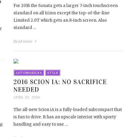
N
For 2016 the Sonata gets a larger 7-inch touchscreen
standard on all trims except the top-of-the-line
Limited 2.0T which gets an 8-inch screen. Also
standard …
y
Read more
AUTOMOBILES
STYLE
2016 SCION IA: NO SACRIFICE
NEEDED
APRIL 26, 2016
The all-new Scion iA is a fully-loaded subcompact that
is fun to drive. It has an upscale interior with sporty
handling and easy to use …
it