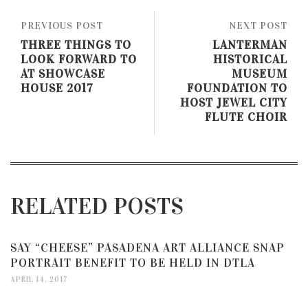
PREVIOUS POST
NEXT POST
THREE THINGS TO
LANTERMAN
LOOK FORWARD TO
HISTORICAL
AT SHOWCASE
MUSEUM
HOUSE 2017
FOUNDATION TO
HOST JEWEL CITY
FLUTE CHOIR
RELATED POSTS
SAY “CHEESE” PASADENA ART ALLIANCE SNAP
PORTRAIT BENEFIT TO BE HELD IN DTLA
APRIL 14, 2017