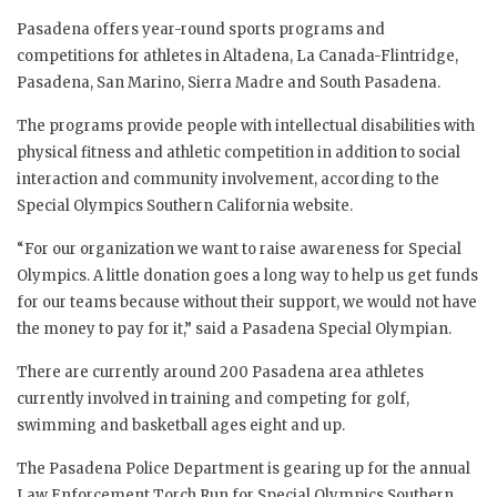
Pasadena offers year-round sports programs and
competitions for athletes in Altadena, La Canada-Flintridge,
Pasadena, San Marino, Sierra Madre and South Pasadena.
The programs provide people with intellectual disabilities with
physical fitness and athletic competition in addition to social
interaction and community involvement, according to the
Special Olympics Southern California website.
“For our organization we want to raise awareness for Special
Olympics. A little donation goes a long way to help us get funds
for our teams because without their support, we would not have
the money to pay for it,” said a Pasadena Special Olympian.
There are currently around 200 Pasadena area athletes
currently involved in training and competing for golf,
swimming and basketball ages eight and up.
The Pasadena Police Department is gearing up for the annual
Law Enforcement Torch Run for Special Olympics Southern