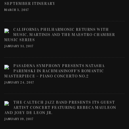
SEPTEMBER ITINERARY
MARCH 3, 2017
CALIFORNIA PHILHARMONIC RETURNS WITH
MUSIC, MARTINIS AND THE MAESTRO CHAMBER
MUSIC SERIES
JANUARY 31, 2017
PASADENA SYMPHONY PRESENTS NATASHA
PAREMSKI IN RACHMANINOFF’S ROMANTIC
MASTERPIECE – PIANO CONCERTO NO.2
JANUARY 24, 2017
THE CALTECH JAZZ BAND PRESENTS ITS GUEST
ARTIST CONCERT FEATURING REBECA MAULEON
AND JOEY DE LEON JR.
JANUARY 19, 2017