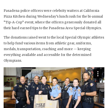
Pasadena police officers were celebrity waiters at California
Pizza Kitchen during Wednesday’s lunch rush for the bi-annual
“Tip-A-Cop” event, where the officers generously donated all
their hard earned tips to the Pasadena Area Special Olympics.
The donations raised went to the local Special Olympic athletes
to help fund various items from athletic gear, uniforms,
medals, transportation, coaching and more — keeping
everything available and accessible for the determined
Olympians.