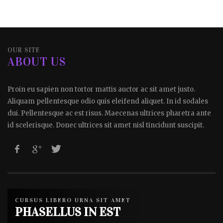
OUR SITE
ABOUT US
Proin eu sapien non tortor mattis auctor ac sit amet justo.
Aliquam pellentesque odio quis eleifend aliquet. In id sodales
dui. Pellentesque ac est risus. Maecenas ultrices pharetra ante
id scelerisque. Donec ultrices sit amet nisl tincidunt suscipit.
CURSUS LIBERO URNA SIT AMET
PHASELLUS IN EST