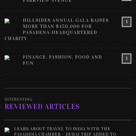
PARKVIEW AVENUE
HILLSIDES ANNUAL GALA RAISES
1
MORE THAN $450,000 FOR
PASADENA-HEADQUARTERED
CHARITY
FINANCE, FASHION, FOOD AND
1
FUN
INTERESTING
REVIEWED ARTICLES
LEARN ABOUT TRAVEL TO INDIA WITH THE
PASADENA CHAMBER – DUBAI TRIP ADDED TO