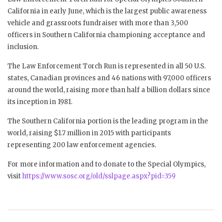
California in early June, which is the largest public awareness
vehicle and grassroots fundraiser with more than 3,500
officers in Southern California championing acceptance and
inclusion.
The Law Enforcement Torch Run is represented in all 50 U.S.
states, Canadian provinces and 46 nations with 97,000 officers
around the world, raising more than half a billion dollars since
its inception in 1981.
The Southern California portion is the leading program in the
world, raising $1.7 million in 2015 with participants
representing 200 law enforcement agencies.
For more information and to donate to the Special Olympics,
visit
https://www.sosc.org/old/sslpage.aspx?pid=359