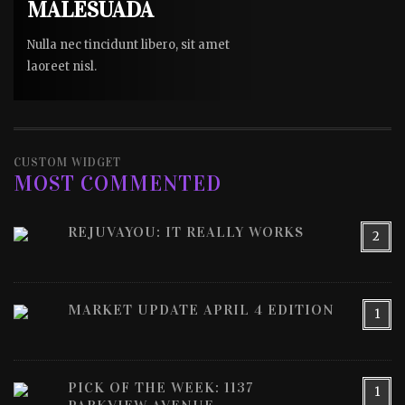
MALESUADA
Nulla nec tincidunt libero, sit amet
laoreet nisl.
CUSTOM WIDGET
MOST COMMENTED
REJUVAYOU: IT REALLY WORKS
2
MARKET UPDATE APRIL 4 EDITION
1
PICK OF THE WEEK: 1137
1