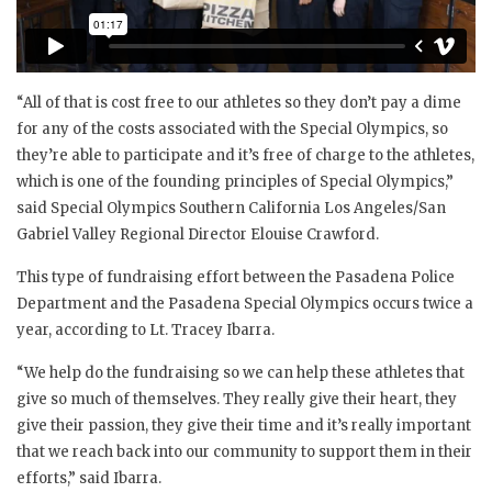
“All of that is cost free to our athletes so they don’t pay a dime
for any of the costs associated with the Special Olympics, so
they’re able to participate and it’s free of charge to the athletes,
which is one of the founding principles of Special Olympics,”
said Special Olympics Southern California Los Angeles/San
Gabriel Valley Regional Director Elouise Crawford.
This type of fundraising effort between the Pasadena Police
Department and the Pasadena Special Olympics occurs twice a
year, according to Lt. Tracey Ibarra.
“We help do the fundraising so we can help these athletes that
give so much of themselves. They really give their heart, they
give their passion, they give their time and it’s really important
that we reach back into our community to support them in their
efforts,” said Ibarra.