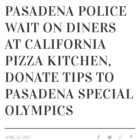
PASADENA POLICE
WAIT ON DINERS
AT CALIFORNIA
PIZZA KITCHEN,
DONATE TIPS TO
PASADENA SPECIAL
OLYMPICS
APRIL 13, 2017