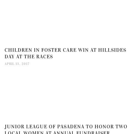
CHILDREN IN FOSTER CARE WIN AT HILLSIDES
DAY AT THE RACES
APRIL 13, 2017
JUNIOR LEAGUE OF PASADENA TO HONOR TWO
LOCAL WOMEN AT ANNUAL FUNDRAISER