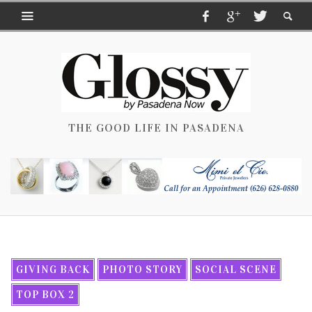
THE GOOD LIFE IN PASADENA
GIVING BACK
PHOTO STORY
SOCIAL SCENE
TOP BOX 2