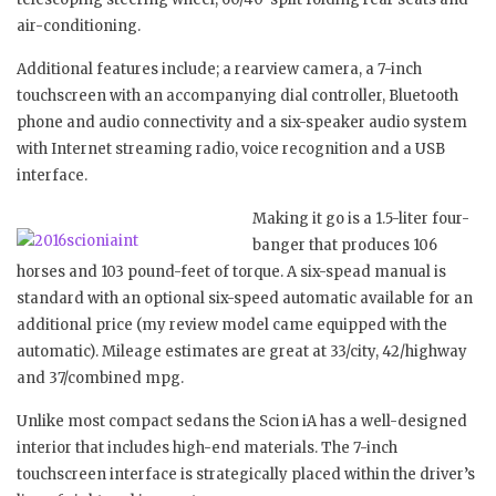
air-conditioning.
Additional features include; a rearview camera, a 7-inch
touchscreen with an accompanying dial controller, Bluetooth
phone and audio connectivity and a six-speaker audio system
with Internet streaming radio, voice recognition and a USB
interface.
Making it go is a 1.5-liter four-
banger that produces 106
horses and 103 pound-feet of torque. A six-spead manual is
standard with an optional six-speed automatic available for an
additional price (my review model came equipped with the
automatic). Mileage estimates are great at 33/city, 42/highway
and 37/combined mpg.
Unlike most compact sedans the Scion iA has a well-designed
interior that includes high-end materials. The 7-inch
touchscreen interface is strategically placed within the driver’s