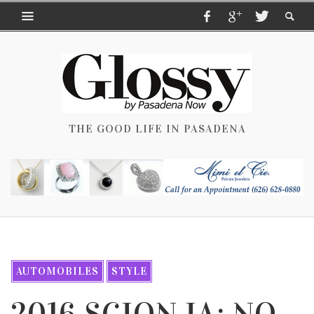
THE GOOD LIFE IN PASADENA
AUTOMOBILES
STYLE
2016 SCION IA: NO