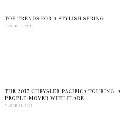
TOP TRENDS FOR A STYLISH SPRING
MARCH 22, 2017
THE 2017 CHRYSLER PACIFICA TOURING: A
PEOPLE-MOVER WITH FLARE
MARCH 21, 2017