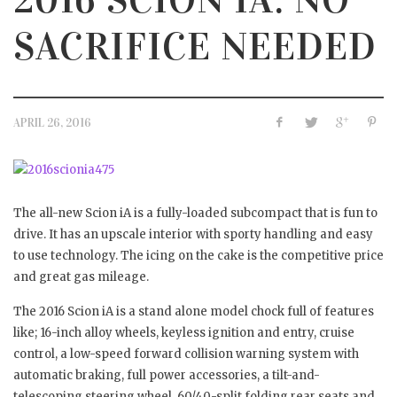
SACRIFICE NEEDED
APRIL 26, 2016
The all-new Scion iA is a fully-loaded subcompact that is fun to
drive. It has an upscale interior with sporty handling and easy
to use technology. The icing on the cake is the competitive price
and great gas mileage.
The 2016 Scion iA is a stand alone model chock full of features
like; 16-inch alloy wheels, keyless ignition and entry, cruise
control, a low-speed forward collision warning system with
automatic braking, full power accessories, a tilt-and-
telescoping steering wheel, 60/40-split folding rear seats and