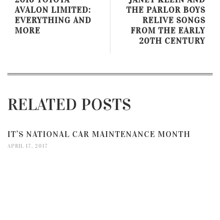
AVALON LIMITED:
THE PARLOR BOYS
EVERYTHING AND
RELIVE SONGS
MORE
FROM THE EARLY
20TH CENTURY
RELATED POSTS
IT’S NATIONAL CAR MAINTENANCE MONTH
APRIL 17, 2017