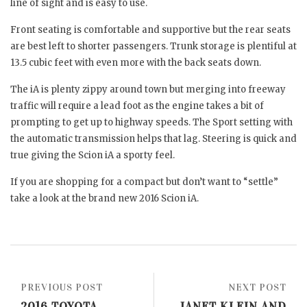
line of sight and is easy to use.
Front seating is comfortable and supportive but the rear seats
are best left to shorter passengers. Trunk storage is plentiful at
13.5 cubic feet with even more with the back seats down.
The iA is plenty zippy around town but merging into freeway
traffic will require a lead foot as the engine takes a bit of
prompting to get up to highway speeds. The Sport setting with
the automatic transmission helps that lag. Steering is quick and
true giving the Scion iA a sporty feel.
If you are shopping for a compact but don’t want to “settle”
take a look at the brand new 2016 Scion iA.
PREVIOUS POST
NEXT POST
2016 TOYOTA
JANET KLEIN AND