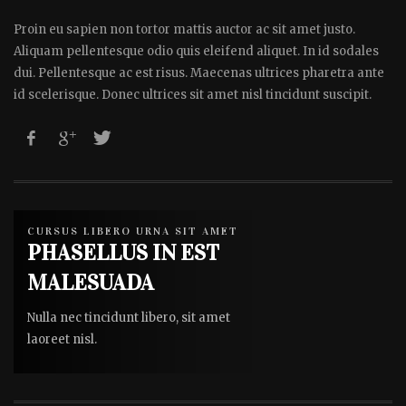
Proin eu sapien non tortor mattis auctor ac sit amet justo.
Aliquam pellentesque odio quis eleifend aliquet. In id sodales
dui. Pellentesque ac est risus. Maecenas ultrices pharetra ante
id scelerisque. Donec ultrices sit amet nisl tincidunt suscipit.
CURSUS LIBERO URNA SIT AMET
PHASELLUS IN EST
MALESUADA
Nulla nec tincidunt libero, sit amet
laoreet nisl.