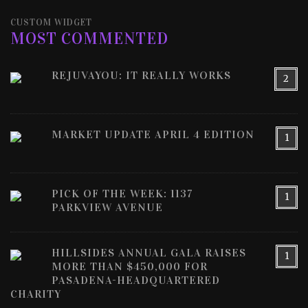
CUSTOM WIDGET
MOST COMMENTED
REJUVAYOU: IT REALLY WORKS
2
MARKET UPDATE APRIL 4 EDITION
1
PICK OF THE WEEK: 1137
1
PARKVIEW AVENUE
HILLSIDES ANNUAL GALA RAISES
1
MORE THAN $450,000 FOR
PASADENA-HEADQUARTERED
CHARITY