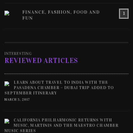
FINANCE, FASHION, FOOD AND
1
FUN
INTERESTING
REVIEWED ARTICLES
LEARN ABOUT TRAVEL TO INDIA WITH THE
PASADENA CHAMBER – DUBAI TRIP ADDED TO
SEPTEMBER ITINERARY
MARCH 3, 2017
CALIFORNIA PHILHARMONIC RETURNS WITH
MUSIC, MARTINIS AND THE MAESTRO CHAMBER
MUSIC SERIES