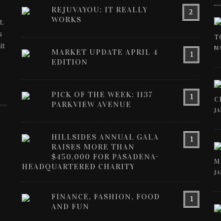
REJUVAYOU: IT REALLY
2
WORKS
t.
s
T
it
MA
MARKET UPDATE APRIL 4
1
EDITION
PICK OF THE WEEK: 1137
1
C
PARKVIEW AVENUE
JA
HILLSIDES ANNUAL GALA
1
RAISES MORE THAN
$450,000 FOR PASADENA-
M
HEADQUARTERED CHARITY
JA
FINANCE, FASHION, FOOD
1
AND FUN