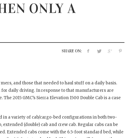
HEN ONLY A
TO PREVENT WATER
THREE THINGS TO LOO
AGE
FORWARD TO AT SHOWC
HOUSE 2017
7, 2017
APRIL 12, 2017
SHARE ON:
ers, and those that needed to haul stuff on a daily basis.
for daily driving. In response to that manufacturers are
 The 2015 GMC’s Sierra Elevation 1500 Double Cab is a case
d in a variety of cab/cargo-bed configurations in both two-
b, extended (double) cab and crew cab. Regular cabs can be
 bed. Extended cabs come with the 6.5-foot standard bed, while