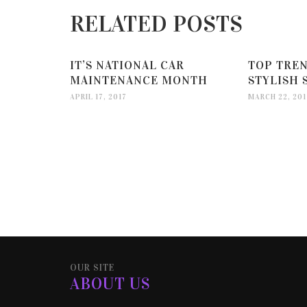
RELATED POSTS
IT’S NATIONAL CAR
TOP TREN
MAINTENANCE MONTH
STYLISH 
APRIL 17, 2017
MARCH 22, 201
OUR SITE
ABOUT US