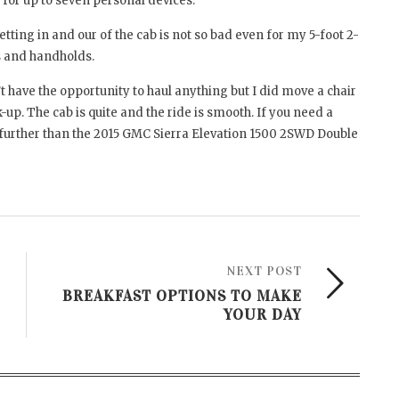
y for up to seven personal devices.
ting in and our of the cab is not so bad even for my 5-foot 2-
ps and handholds.
dn’t have the opportunity to haul anything but I did move a chair
k-up. The cab is quite and the ride is smooth. If you need a
no further than the 2015 GMC Sierra Elevation 1500 2SWD Double
NEXT POST
BREAKFAST OPTIONS TO MAKE
YOUR DAY