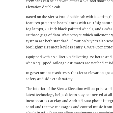
crew cabs can be had with either a 5.75-foot short bed
Elevation double cab.
Based on the Sierra 1500 double cab with 1SA trim, th
features projector-beam lamps with LED “signature l
fog lamps, 20-inch black-painted wheels, and GM’s O
Or three gigs of data. It’s up to you which milestone 
system are both standard. Elevation buyers also score
box lighting, remote keyless entry, GMC’s CornerSte
Equipped with a 5.3-liter V8 delivering 355 horse and 
when equipped. Mileage estimates are not bad at 16
In government crash tests, the Sierra Elevation got a 
safety and side crash safety.
The interior of the Sierra Elevation will surprise an
latest technology helps drivers stay connected at all
incorporates CarPlay and Android Auto phone integrati
send and receive messages and control music from t