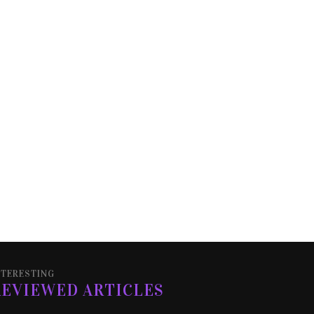
NTERESTING
REVIEWED ARTICLES