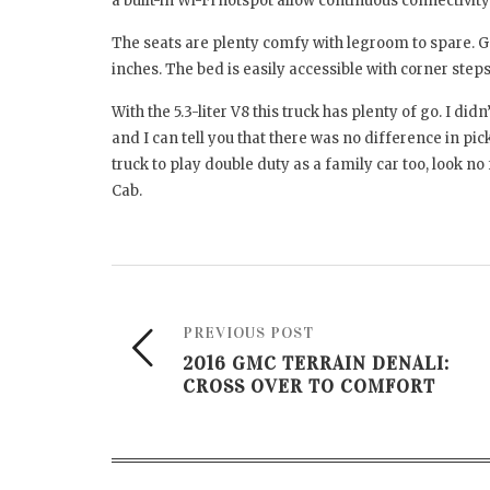
a built-in Wi-Fi hotspot allow continuous connectivit
The seats are plenty comfy with legroom to spare. Get
inches. The bed is easily accessible with corner ste
With the 5.3-liter V8 this truck has plenty of go. I di
and I can tell you that there was no difference in pic
truck to play double duty as a family car too, look 
Cab.
PREVIOUS POST
2016 GMC TERRAIN DENALI:
CROSS OVER TO COMFORT