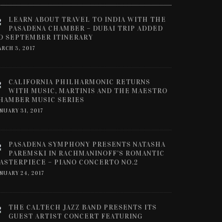
LEARN ABOUT TRAVEL TO INDIA WITH THE
PASADENA CHAMBER – DUBAI TRIP ADDED
O SEPTEMBER ITINERARY
RCH 3, 2017
CALIFORNIA PHILHARMONIC RETURNS
WITH MUSIC, MARTINIS AND THE MAESTRO
HAMBER MUSIC SERIES
NUARY 31, 2017
PASADENA SYMPHONY PRESENTS NATASHA
PAREMSKI IN RACHMANINOFF’S ROMANTIC
ASTERPIECE – PIANO CONCERTO NO.2
NUARY 24, 2017
THE CALTECH JAZZ BAND PRESENTS ITS
GUEST ARTIST CONCERT FEATURING