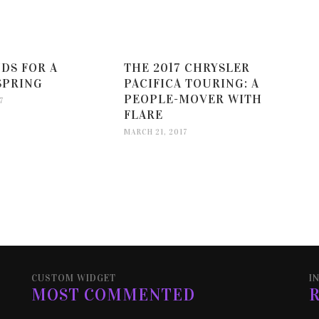
DS FOR A
THE 2017 CHRYSLER
SPRING
PACIFICA TOURING: A
PEOPLE-MOVER WITH
7
FLARE
MARCH 21, 2017
CUSTOM WIDGET
I
MOST COMMENTED