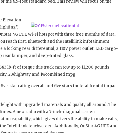
 or the 6.5-foot standard bed. This review will focus on the
e Elevation
ighting”,
nStar 4G LTE Wi-Fi hotspot with three free months of data.
you reach first. Bluetooth and the Intellilink infotainment
 a locking rear differential, a 110V power outlet, LED cargo-
p rear bumper, and deep-tinted glass.
383 lb-ft of torque this truck can tow up to 11,200 pounds
/city, 23/highway and 19/combined mpg.
five-star rating overall and five stars for total frontal impact
d delight with upgraded materials and quality all around. The
 times. A new radio with a 7-inch-diagonal screen
on capability, which gives drivers the ability to make calls,
he IntelliLink touchscreen. Additionally, OnStar 4G LTE and