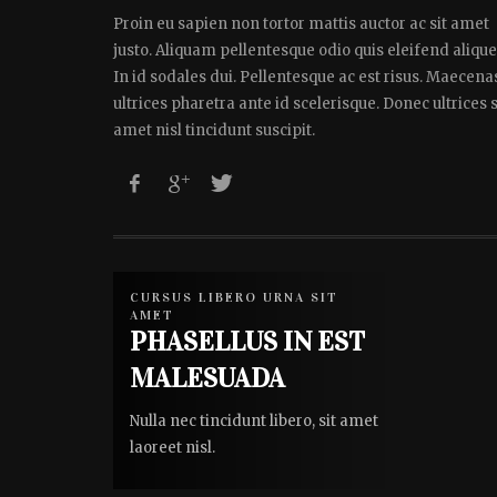
Proin eu sapien non tortor mattis auctor ac sit amet
justo. Aliquam pellentesque odio quis eleifend alique
In id sodales dui. Pellentesque ac est risus. Maecena
ultrices pharetra ante id scelerisque. Donec ultrices s
amet nisl tincidunt suscipit.
CURSUS LIBERO URNA SIT
AMET
PHASELLUS IN EST
MALESUADA
Nulla nec tincidunt libero, sit amet
laoreet nisl.