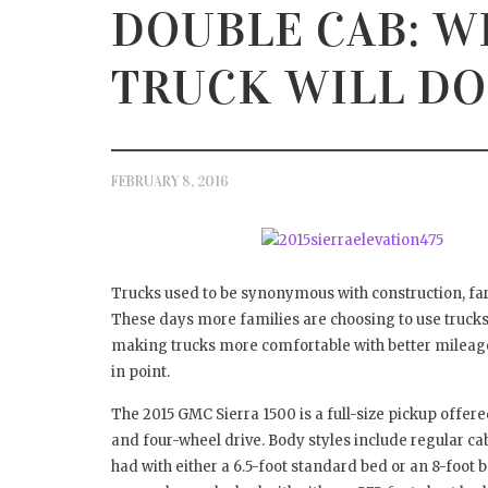
DOUBLE CAB: W
HOW 
DAM
APRIL 1
TRUCK WILL DO
FEBRUARY 8, 2016
Trucks used to be synonymous with construction, farm
These days more families are choosing to use trucks 
making trucks more comfortable with better mileage.
in point.
The 2015 GMC Sierra 1500 is a full-size pickup offere
and four-wheel drive. Body styles include regular ca
had with either a 6.5-foot standard bed or an 8-foot