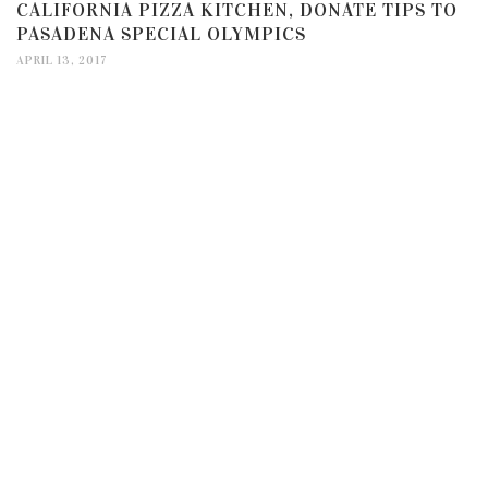
CALIFORNIA PIZZA KITCHEN, DONATE TIPS TO
PASADENA SPECIAL OLYMPICS
APRIL 13, 2017