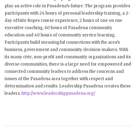
play an active role in Pasadena’s future. The program provides
participants with 24 hours of personal leadership training, a 2-
day offsite Ropes course experience, 2 hours of one on one
executive coaching, 60 hours of Pasadena community
education and 40 hours of community service learning.
Participants build meaningful connections with the area’s
business, government and community decision-makers. With
its many civic, non-profit and community organizations and its
diverse communities, there is a large need for empowered and
connected community leaders to address the concerns and
issues of the Pasadena area together with respect and
determination and results. Leadership Pasadena creates these
leaders.
http://www.leadershippasadena.org/