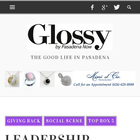
THE GOOD LIFE IN PASADENA
GIVING BACK
SOCIAL SCENE
TOP BOX 5
LEADERSHIP