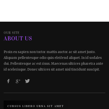
OUR SITE
ABOUT US
Proin eu sapien non tortor mattis auctor ac sit amet justo.
Aliquam pellentesque odio quis eleifend aliquet. In id sodales
dui. Pellentesque ac est risus. Maecenas ultrices pharetra ante
id scelerisque. Donec ultrices sit amet nisl tincidunt suscipit.
CURSUS LIBERO URNA SIT AMET