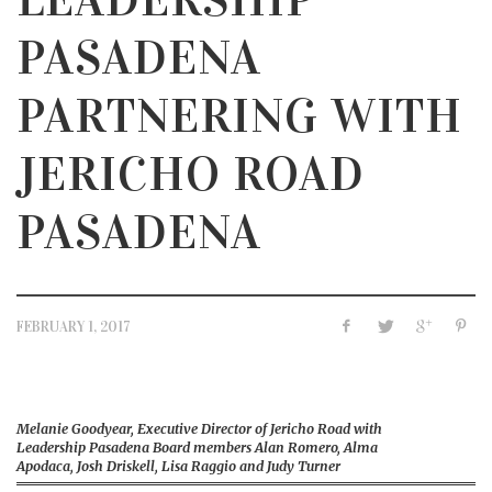
PASADENA
PARTNERING WITH
JERICHO ROAD
PASADENA
FEBRUARY 1, 2017
Melanie Goodyear, Executive Director of Jericho Road with
Leadership Pasadena Board members Alan Romero, Alma
Apodaca, Josh Driskell, Lisa Raggio and Judy Turner