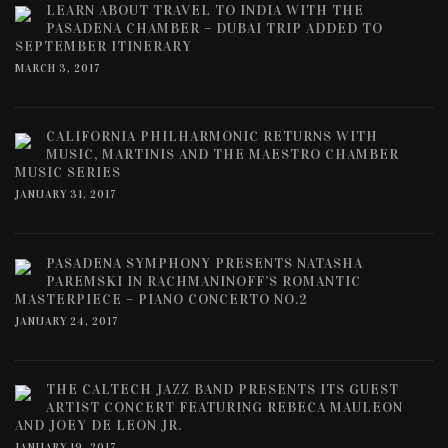
LEARN ABOUT TRAVEL TO INDIA WITH THE
PASADENA CHAMBER – DUBAI TRIP ADDED TO
SEPTEMBER ITINERARY
MARCH 3, 2017
CALIFORNIA PHILHARMONIC RETURNS WITH
MUSIC, MARTINIS AND THE MAESTRO CHAMBER
MUSIC SERIES
JANUARY 31, 2017
PASADENA SYMPHONY PRESENTS NATASHA
PAREMSKI IN RACHMANINOFF’S ROMANTIC
MASTERPIECE – PIANO CONCERTO NO.2
JANUARY 24, 2017
THE CALTECH JAZZ BAND PRESENTS ITS GUEST
ARTIST CONCERT FEATURING REBECA MAULEON
AND JOEY DE LEON JR.
JANUARY 19, 2017