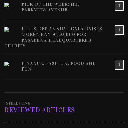
PICK OF THE WEEK: 1137
1
PARKVIEW AVENUE
HILLSIDES ANNUAL GALA RAISES
1
MORE THAN $450,000 FOR
PASADENA-HEADQUARTERED
CHARITY
FINANCE, FASHION, FOOD AND
1
FUN
INTERESTING
REVIEWED ARTICLES