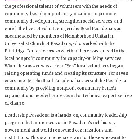
the professional talents of volunteers with the needs of
community-based nonprofit organizations to promote
community development, strengthen social services, and
enrich the lives of volunteers. Jericho Road Pasadena was
spearheaded by members of Neighborhood Unitarian
Universalist Church of Pasadena, who worked with the
Flintridge Center to assess whether there was a need in the
local nonprofit community for capacity-building services.
When the answer was a clear “Yes,” local volunteers began
raising operating funds and creating its structure. For seven
years now, Jericho Road Pasadena has served the Pasadena
community by providing nonprofit community benefit
organizations needed professional or technical expertise free
of charge.
Leadership Pasadena is a hands-on, community leadership
program that immerses you in Pasadena’s rich history,
government and world renowned organizations and
institutions. This is a unique program for those who want to