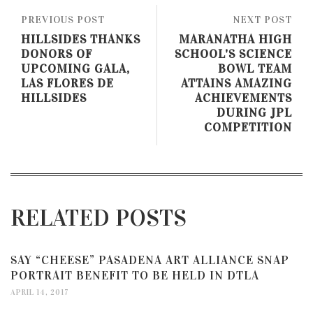
PREVIOUS POST
NEXT POST
HILLSIDES THANKS
MARANATHA HIGH
DONORS OF
SCHOOL'S SCIENCE
UPCOMING GALA,
BOWL TEAM
LAS FLORES DE
ATTAINS AMAZING
HILLSIDES
ACHIEVEMENTS
DURING JPL
COMPETITION
RELATED POSTS
SAY “CHEESE” PASADENA ART ALLIANCE SNAP
PORTRAIT BENEFIT TO BE HELD IN DTLA
APRIL 14, 2017