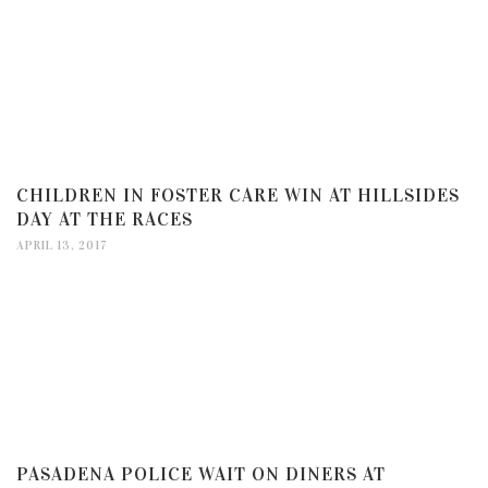
CHILDREN IN FOSTER CARE WIN AT HILLSIDES
DAY AT THE RACES
APRIL 13, 2017
PASADENA POLICE WAIT ON DINERS AT