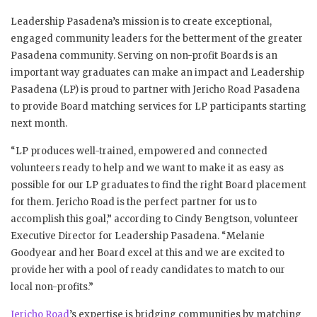
Leadership Pasadena’s mission is to create exceptional,
engaged community leaders for the betterment of the greater
Pasadena community. Serving on non-profit Boards is an
important way graduates can make an impact and Leadership
Pasadena (LP) is proud to partner with Jericho Road Pasadena
to provide Board matching services for LP participants starting
next month.
“LP produces well-trained, empowered and connected
volunteers ready to help and we want to make it as easy as
possible for our LP graduates to find the right Board placement
for them. Jericho Road is the perfect partner for us to
accomplish this goal,” according to Cindy Bengtson, volunteer
Executive Director for Leadership Pasadena. “Melanie
Goodyear and her Board excel at this and we are excited to
provide her with a pool of ready candidates to match to our
local non-profits.”
Jericho Road
’s expertise is bridging communities by matching