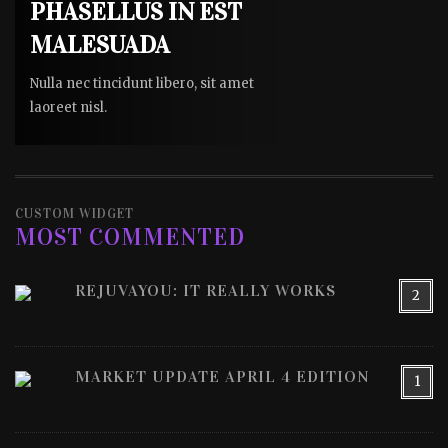
PHASELLUS IN EST
MALESUADA
Nulla nec tincidunt libero, sit amet
laoreet nisl.
CUSTOM WIDGET
MOST COMMENTED
REJUVAYOU: IT REALLY WORKS
2
MARKET UPDATE APRIL 4 EDITION
1