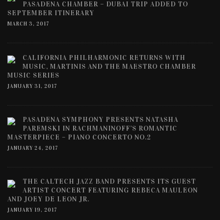
PASADENA CHAMBER – DUBAI TRIP ADDED TO
SEPTEMBER ITINERARY
MARCH 3, 2017
CALIFORNIA PHILHARMONIC RETURNS WITH
MUSIC, MARTINIS AND THE MAESTRO CHAMBER
MUSIC SERIES
JANUARY 31, 2017
PASADENA SYMPHONY PRESENTS NATASHA
PAREMSKI IN RACHMANINOFF’S ROMANTIC
MASTERPIECE – PIANO CONCERTO NO.2
JANUARY 24, 2017
THE CALTECH JAZZ BAND PRESENTS ITS GUEST
ARTIST CONCERT FEATURING REBECA MAULEON
AND JOEY DE LEON JR.
JANUARY 19, 2017