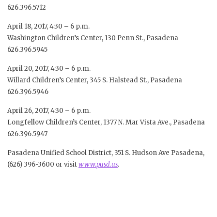
626.396.5712
April 18, 2017, 4:30 – 6 p.m.
Washington Children’s Center, 130 Penn St., Pasadena
626.396.5945
April 20, 2017, 4:30 – 6 p.m.
Willard Children’s Center, 345 S. Halstead St., Pasadena
626.396.5946
April 26, 2017, 4:30 – 6 p.m.
Longfellow Children’s Center, 1377 N. Mar Vista Ave., Pasadena
626.396.5947
Pasadena Unified School District, 351 S. Hudson Ave Pasadena,
(626) 396-3600 or visit
www.pusd.us
.