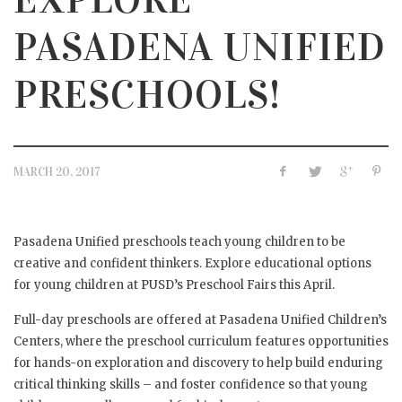
PASADENA UNIFIED
PRESCHOOLS!
MARCH 20, 2017
Pasadena Unified preschools teach young children to be
creative and confident thinkers. Explore educational options
for young children at PUSD’s Preschool Fairs this April.
Full-day preschools are offered at Pasadena Unified Children’s
Centers, where the preschool curriculum features opportunities
for hands-on exploration and discovery to help build enduring
critical thinking skills – and foster confidence so that young