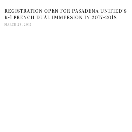
REGISTRATION OPEN FOR PASADENA UNIFIED’S
K-1 FRENCH DUAL IMMERSION IN 2017-2018
MARCH 28, 2017