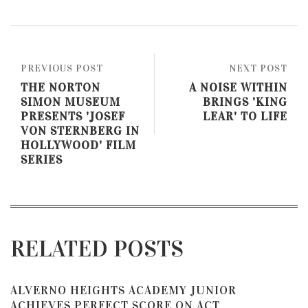
PREVIOUS POST
NEXT POST
THE NORTON
A NOISE WITHIN
SIMON MUSEUM
BRINGS 'KING
PRESENTS 'JOSEF
LEAR' TO LIFE
VON STERNBERG IN
HOLLYWOOD' FILM
SERIES
RELATED POSTS
ALVERNO HEIGHTS ACADEMY JUNIOR
ACHIEVES PERFECT SCORE ON ACT