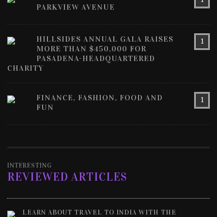
PARKVIEW AVENUE
HILLSIDES ANNUAL GALA RAISES
1
MORE THAN $450,000 FOR
PASADENA-HEADQUARTERED
CHARITY
FINANCE, FASHION, FOOD AND
1
FUN
INTERESTING
REVIEWED ARTICLES
LEARN ABOUT TRAVEL TO INDIA WITH THE