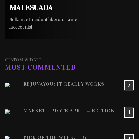
MALESUADA
Nulla nec tincidunt libero, sit amet
laoreet nisl.
CUSTOM WIDGET
MOST COMMENTED
REJUVAYOU: IT REALLY WORKS
2
MARKET UPDATE APRIL 4 EDITION
1
PICK OF THE WEEK: 1137
1