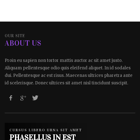
OUR SITE
ABOUT US
Proin eu sapien non tortor mattis auctor ac sit amet justo.
Aliquam pellentesque odio quis eleifend aliquet. In id sodales
dui. Pellentesque ac est risus. Maecenas ultrices pharetra ante
id scelerisque. Donec ultrices sit amet nisl tincidunt suscipit.
CURSUS LIBERO URNA SIT AMET
PHASELLUS IN EST