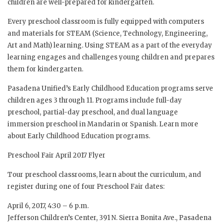
children are well-prepared for kindergarten.
Every preschool classroom is fully equipped with computers
and materials for STEAM (Science, Technology, Engineering,
Art and Math) learning. Using STEAM as a part of the everyday
learning engages and challenges young children and prepares
them for kindergarten.
Pasadena Unified’s Early Childhood Education programs serve
children ages 3 through 11. Programs include full-day
preschool, partial-day preschool, and dual language
immersion preschool in Mandarin or Spanish. Learn more
about Early Childhood Education programs.
Preschool Fair April 2017 Flyer
Tour preschool classrooms, learn about the curriculum, and
register during one of four Preschool Fair dates:
April 6, 2017, 4:30 – 6 p.m.
Jefferson Children’s Center, 391 N. Sierra Bonita Ave., Pasadena