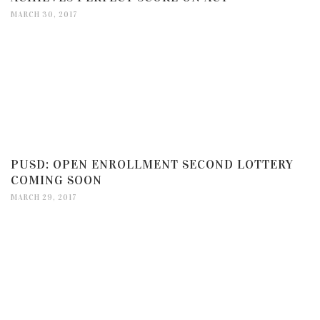
MARCH 30, 2017
PUSD: OPEN ENROLLMENT SECOND LOTTERY
COMING SOON
MARCH 29, 2017