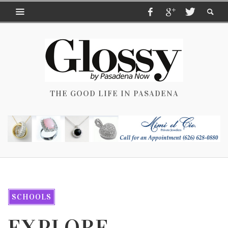
THE GOOD LIFE IN PASADENA
SCHOOLS
EXPLORE