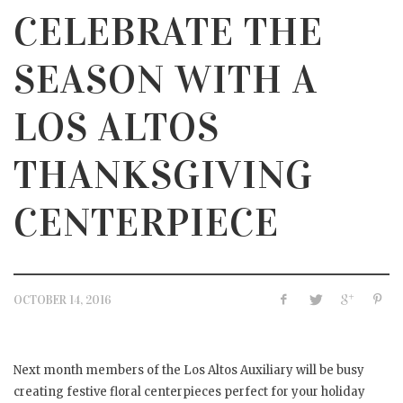
CELEBRATE THE
SEASON WITH A
LOS ALTOS
THANKSGIVING
CENTERPIECE
OCTOBER 14, 2016
Next month members of the Los Altos Auxiliary will be busy
creating festive floral centerpieces perfect for your holiday