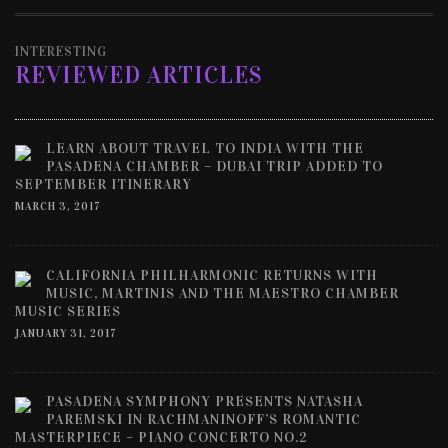
INTERESTING
REVIEWED ARTICLES
LEARN ABOUT TRAVEL TO INDIA WITH THE
PASADENA CHAMBER – DUBAI TRIP ADDED TO
SEPTEMBER ITINERARY
MARCH 3, 2017
CALIFORNIA PHILHARMONIC RETURNS WITH
MUSIC, MARTINIS AND THE MAESTRO CHAMBER
MUSIC SERIES
JANUARY 31, 2017
PASADENA SYMPHONY PRESENTS NATASHA
PAREMSKI IN RACHMANINOFF’S ROMANTIC
MASTERPIECE – PIANO CONCERTO NO.2