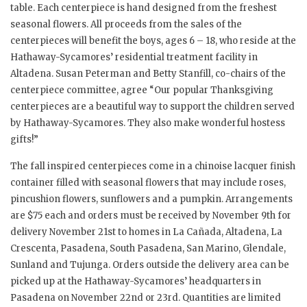
table. Each centerpiece is hand designed from the freshest
seasonal flowers. All proceeds from the sales of the
centerpieces will benefit the boys, ages 6 – 18, who reside at the
Hathaway-Sycamores’ residential treatment facility in
Altadena. Susan Peterman and Betty Stanfill, co-chairs of the
centerpiece committee, agree “Our popular Thanksgiving
centerpieces are a beautiful way to support the children served
by Hathaway-Sycamores. They also make wonderful hostess
gifts!”
The fall inspired centerpieces come in a chinoise lacquer finish
container filled with seasonal flowers that may include roses,
pincushion flowers, sunflowers and a pumpkin. Arrangements
are $75 each and orders must be received by November 9th for
delivery November 21st to homes in La Cañada, Altadena, La
Crescenta, Pasadena, South Pasadena, San Marino, Glendale,
Sunland and Tujunga. Orders outside the delivery area can be
picked up at the Hathaway-Sycamores’ headquarters in
Pasadena on November 22nd or 23rd. Quantities are limited