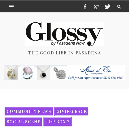
THE GOOD LIFE IN PASADENA
COMMUNITY NEWS
GIVING BACK
SOCIAL SCENE
TOP BOX 2