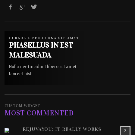
CURSUS LIBERO URNA SIT AMET
PHASELLUS IN EST
MALESUADA
Nulla nec tincidunt libero, sit amet
laoreet nisl.
CUSTOM WIDGET
MOST COMMENTED
REJUVAYOU: IT REALLY WORKS
2