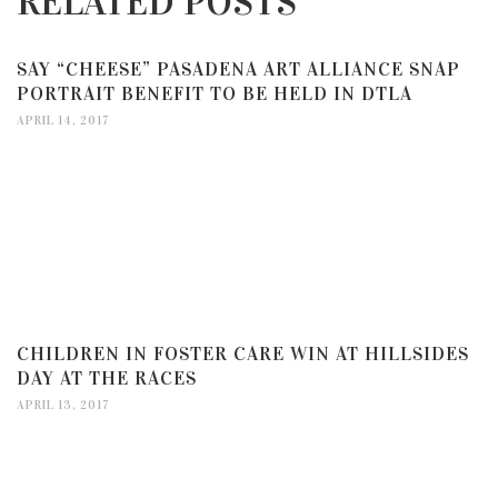
RELATED POSTS
SAY “CHEESE” PASADENA ART ALLIANCE SNAP
PORTRAIT BENEFIT TO BE HELD IN DTLA
APRIL 14, 2017
CHILDREN IN FOSTER CARE WIN AT HILLSIDES
DAY AT THE RACES
APRIL 13, 2017