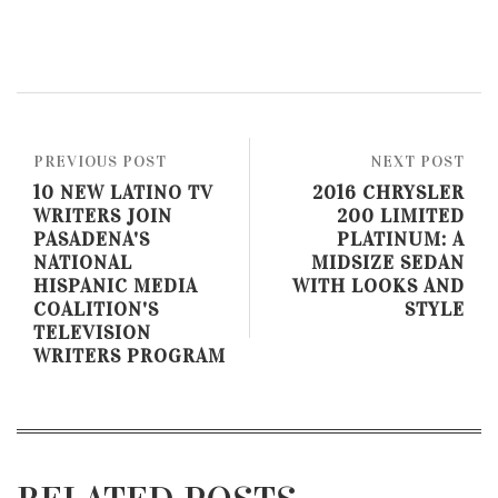
PREVIOUS POST
NEXT POST
10 NEW LATINO TV
2016 CHRYSLER
WRITERS JOIN
200 LIMITED
PASADENA'S
PLATINUM: A
NATIONAL
MIDSIZE SEDAN
HISPANIC MEDIA
WITH LOOKS AND
COALITION'S
STYLE
TELEVISION
WRITERS PROGRAM