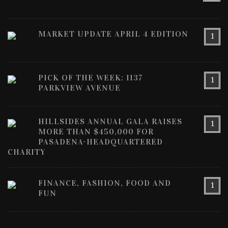
MARKET UPDATE APRIL 4 EDITION
1
PICK OF THE WEEK: 1137
1
PARKVIEW AVENUE
HILLSIDES ANNUAL GALA RAISES
1
MORE THAN $450,000 FOR
PASADENA-HEADQUARTERED
CHARITY
FINANCE, FASHION, FOOD AND
1
FUN