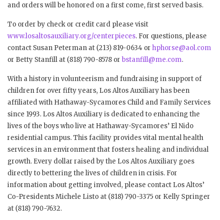
and orders will be honored on a first come, first served basis.
To order by check or credit card please visit
www.losaltosauxiliary.org/centerpieces
. For questions, please
contact Susan Peterman at (213) 819-0634 or
hphorse@aol.com
or Betty Stanfill at (818) 790-8578 or
bstanfill@me.com
.
With a history in volunteerism and fundraising in support of
children for over fifty years, Los Altos Auxiliary has been
affiliated with Hathaway-Sycamores Child and Family Services
since 1993. Los Altos Auxiliary is dedicated to enhancing the
lives of the boys who live at Hathaway-Sycamores’ El Nido
residential campus. This facility provides vital mental health
services in an environment that fosters healing and individual
growth. Every dollar raised by the Los Altos Auxiliary goes
directly to bettering the lives of children in crisis. For
information about getting involved, please contact Los Altos’
Co-Presidents Michele Listo at (818) 790-3375 or Kelly Springer
at (818) 790-7632.