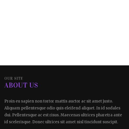
OUR SITE
ABOUT US
Proin eu sapien non tortor mattis auctor ac sit amet justo.
Aliquam pellentesque odio quis eleifend aliquet. In id sodales
dui. Pellentesque ac est risus. Maecenas ultrices pharetra ante
id scelerisque. Donec ultrices sit amet nisl tincidunt suscipit.