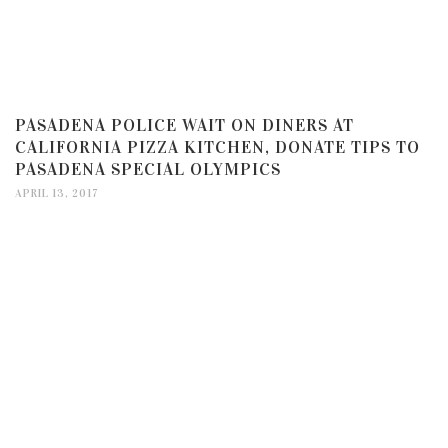
PASADENA POLICE WAIT ON DINERS AT
CALIFORNIA PIZZA KITCHEN, DONATE TIPS TO
PASADENA SPECIAL OLYMPICS
APRIL 13, 2017